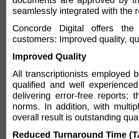
documents are approved by the
seamlessly integrated with the
Concorde Digital offers the 
customers: Improved quality, qu
Improved Quality
All transcriptionists employed 
qualified and well experience
delivering error-free reports;
norms. In addition, with multipl
overall result is outstanding qual
Reduced Turnaround Time (T