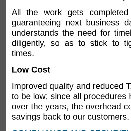
All the work gets completed
guaranteeing next business da
understands the need for time
diligently, so as to stick to 
times.
Low Cost
Improved quality and reduced T
to be low; since all procedures 
over the years, the overhead cos
savings back to our customers.