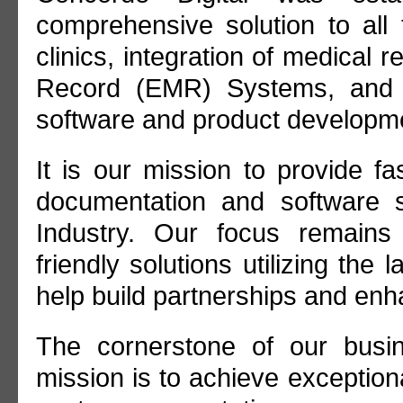
comprehensive solution to all 
clinics, integration of medical 
Record (EMR) Systems, and h
software and product developme
It is our mission to provide f
documentation and software s
Industry. Our focus remains
friendly solutions utilizing the 
help build partnerships and en
The cornerstone of our busi
mission is to achieve exception