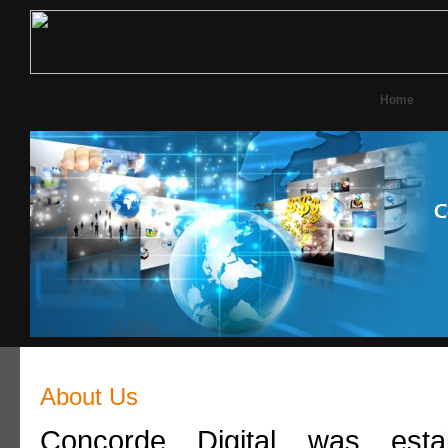
Home
About Us
Concorde Digital was esta