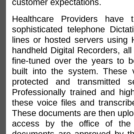
customer expectations.
Healthcare Providers have t
sophisticated telephone Dictat
lines or hosted servers using
handheld Digital Recorders, al
fine-tuned over the years to be
built into the system. These 
protected and transmitted s
Professionally trained and high
these voice files and transcri
These documents are then uploa
access by the office of the