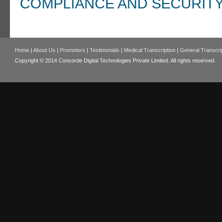
COMPLIANCE AND SECURIT
Home
|
About Us
|
Promoters
|
Testimonials
|
Medical Transcription
|
General Transcri
Copyright © 2014 Concorde Digital Technologies Private Limited. All rights reserved.